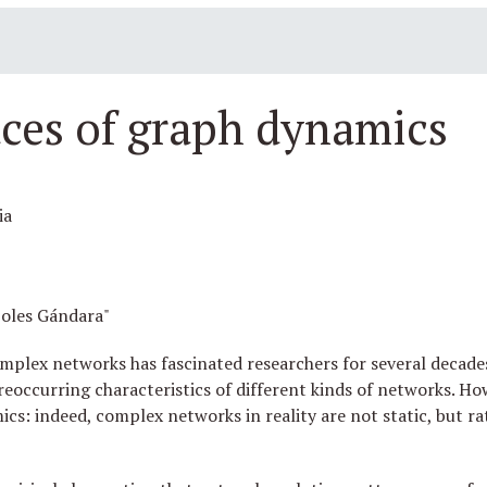
ces of graph dynamics
ia
oles Gándara"
mplex networks has fascinated researchers for several decades,
eoccurring characteristics of different kinds of networks. H
s: indeed, complex networks in reality are not static, but ra