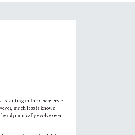
 resulting in the discovery of
owever, much less is known
ther dynamically evolve over