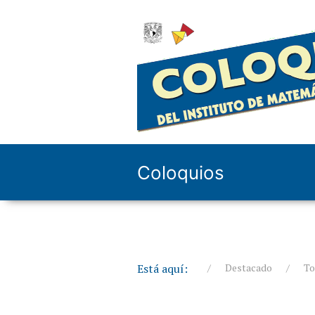
Coloquios
Está aquí:
Destacado
To