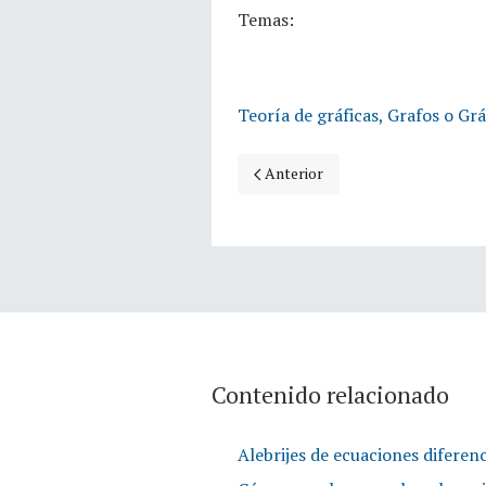
Temas:
Teoría de gráficas, Grafos o Grá
Artículo anterior: Coloreando jaul
Anterior
Contenido relacionado
Alebrijes de ecuaciones diferenc