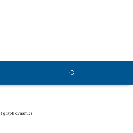
of graph dynamics