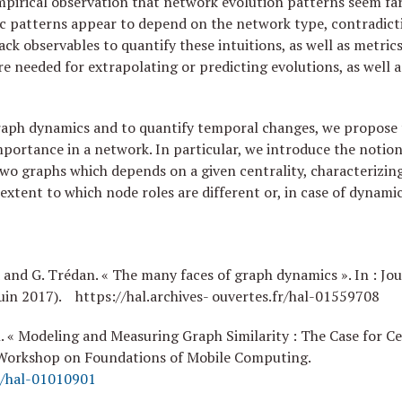
mpirical observation that network evolution patterns seem fa
ic patterns appear to depend on the network type, contradictin
 lack observables to quantify these intuitions, as well as metr
e needed for extrapolating or predicting evolutions, as well a
raph dynamics and to quantify temporal changes, we propose 
mportance in a network. In particular, we introduce the notion 
two graphs which depends on a given centrality, characterizing 
e extent to which node roles are different or, in case of dynam
d and G. Trédan. « The many faces of graph dynamics ». In : Jou
uin 2017). https://hal.archives- ouvertes.fr/hal-01559708
n. « Modeling and Measuring Graph Similarity : The Case for Ce
 Workshop on Foundations of Mobile Computing.
fr/hal-01010901