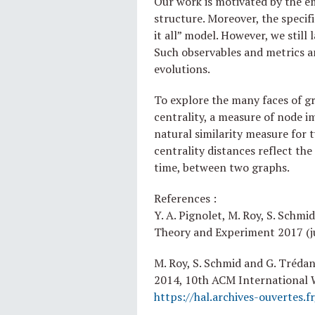
Our work is motivated by the e
structure. Moreover, the specif
it all” model. However, we still
Such observables and metrics ar
evolutions.
To explore the many faces of g
centrality, a measure of node i
natural similarity measure for 
centrality distances reflect th
time, between two graphs.
References :
Y. A. Pignolet, M. Roy, S. Schmi
Theory and Experiment 2017 (j
M. Roy, S. Schmid and G. Tréda
2014, 10th ACM International
https://hal.archives-ouvertes.