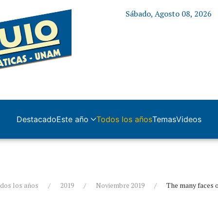
Sábado, Agosto 08, 2026
Destacado
Este año
Todos los años
Temas
Videos
dos los años
2019
Noviembre 2019
The many faces 