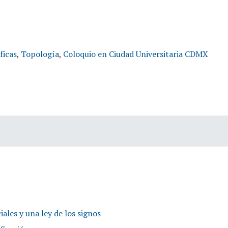
ficas
,
Topología
,
Coloquio en Ciudad Universitaria CDMX
itas
iales y una ley de los signos