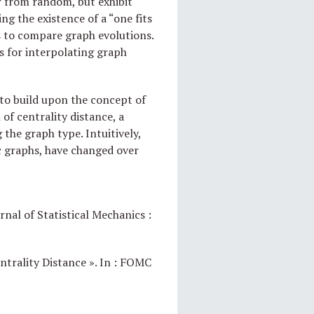
r from random, but exhibit
g the existence of a “one fits
ics to compare graph evolutions.
s for interpolating graph
to build upon the concept of
of centrality distance, a
the graph type. Intuitively,
ic graphs, have changed over
rnal of Statistical Mechanics :
ntrality Distance ». In : FOMC