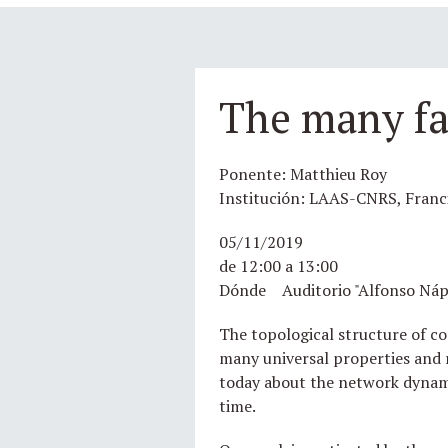
The many fa
Ponente: Matthieu Roy
Institución: LAAS-CNRS, Franc
05/11/2019
de 12:00 a 13:00
Dónde Auditorio "Alfonso Náp
The topological structure of co
many universal properties and r
today about the network dynamic
time.